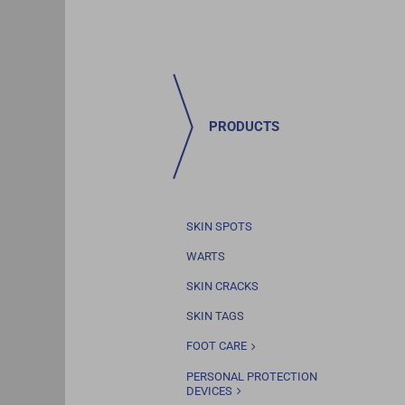
PRODUCTS
SKIN SPOTS
WARTS
SKIN CRACKS
SKIN TAGS
FOOT CARE
PERSONAL PROTECTION
DEVICES