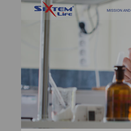
Skip
to
MISSION AND
content