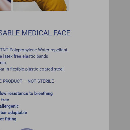
SABLE MEDICAL FACE
r TNT Polypropylene Water repellent.
 latex free elastic bands
nic.
r in flexible plastic coated steel.
E PRODUCT – NOT STERILE
low resistance to breathing
 free
llergenic
bar adaptable
ct fitting