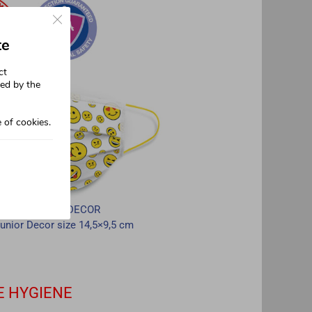
Close GDPR Cookie Banner
te
ct
sed by the
 of cookies.
JUNIOR DECOR
unior Decor size 14,5×9,5 cm
E HYGIENE