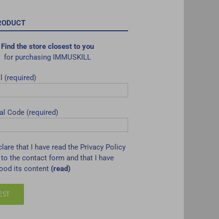
RODUCT
Find the store closest to you
for purchasing IMMUSKILL
l (required)
al Code (required)
clare that I have read the Privacy Policy
 to the contact form and that I have
ood its content
(read)