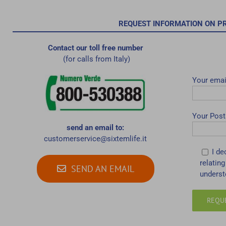
REQUEST INFORMATION ON P
Contact our toll free number
(for calls from Italy)
Your emai
Your Post
send an email to:
customerservice@sixtemlife.it
I de
relating
SEND AN EMAIL
underst