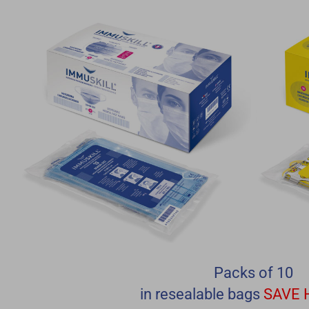
Packs of 10
in resealable bags
SAVE 