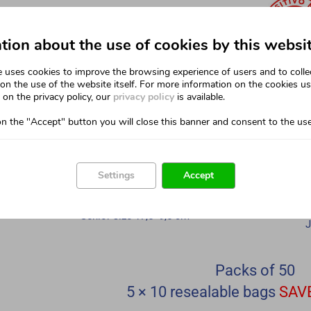
tion about the use of cookies by this websi
e uses cookies to improve the browsing experience of users and to colle
on the use of the website itself. For more information on the cookies u
on the privacy policy, our
privacy policy
is available.
on the "Accept" button you will close this banner and consent to the use
Settings
Accept
SENIOR SIZE
Senior size 17,5×9,5 cm
J
Packs of 50
5 × 10 resealable bags
SAV