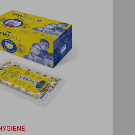
HYGIENE