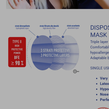
DISPO
MASK
Triple laye
Comfortable
hypoallerge
Adaptable ba
SINGLE US
Very 
Latex
Hypoa
Nose 
Perfe