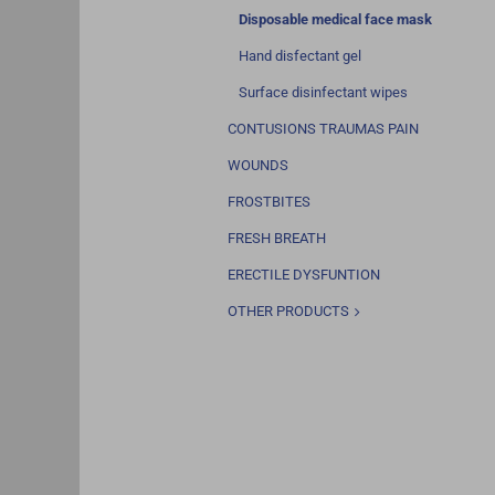
Disposable medical face mask
Hand disfectant gel
Surface disinfectant wipes
CONTUSIONS TRAUMAS PAIN
WOUNDS
FROSTBITES
FRESH BREATH
ERECTILE DYSFUNTION
OTHER PRODUCTS