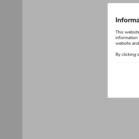
Informa
This websit
information 
website and 
By clicking 