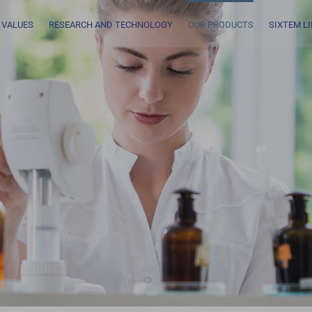
 VALUES
RESEARCH AND TECHNOLOGY
OUR PRODUCTS
SIXTEM L