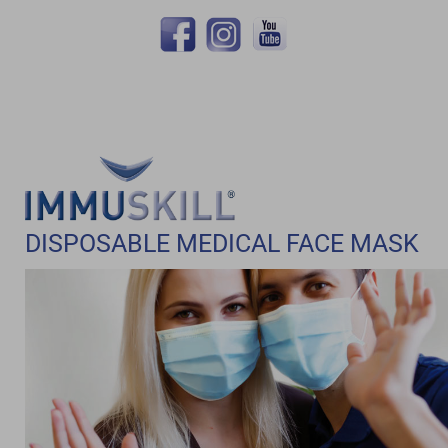
DISPOSABLE MEDICAL FACE MASK