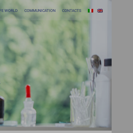
IFE WORLD
COMMUNICATION
CONTACTS