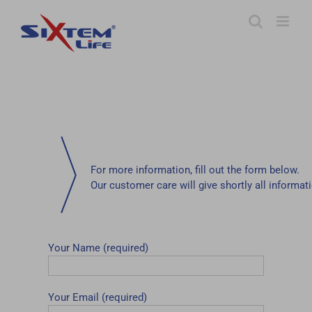
Skip
to
content
For more information, fill out the form below.
Our customer care will give shortly all informat
Your Name (required)
Your Email (required)