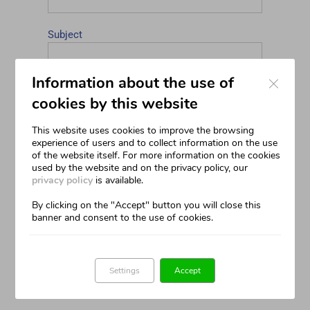
Subject
Close
Information about the use of
Your Message
cookies by this website
This website uses cookies to improve the browsing
experience of users and to collect information on the use
of the website itself. For more information on the cookies
used by the website and on the privacy policy, our
privacy policy
is available.
By clicking on the "Accept" button you will close this
I declare that I have read the Privacy
banner and consent to the use of cookies.
Policy relating to the contact form and that I
have understood its content
(read)
Settings
Accept