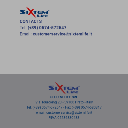
CONTACTS
Tel.
(+39) 0574-572547
Email:
customerservice@sixtemlife.it
SIXTEM LIFE SRL
Via Tourcoing 23 - 59100 Prato - Italy
Tel. (+39) 0574-572547 - Fax (+39) 0574-580317
email: customerservice@sixtemlife.it
P.IVA 05286830483